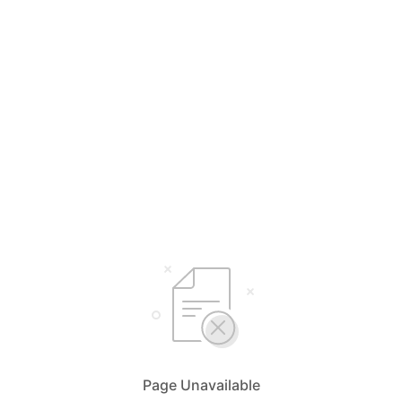
Page Unavailable