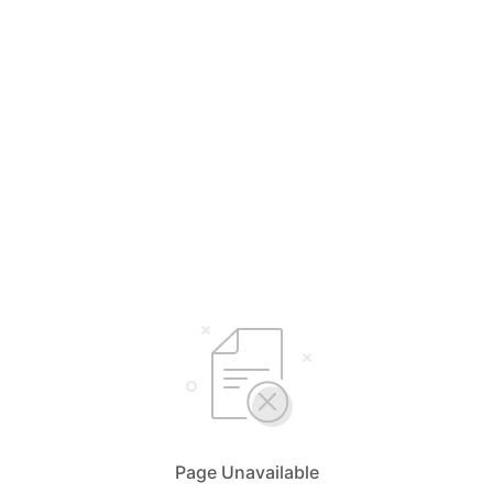
Page Unavailable