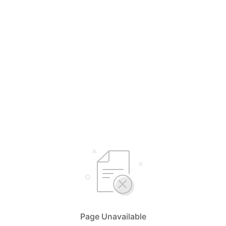
Page Unavailable