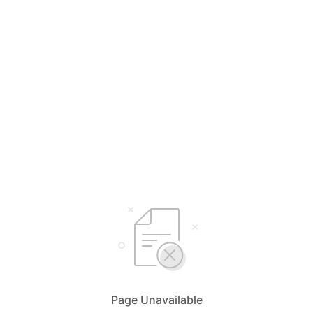
Page Unavailable