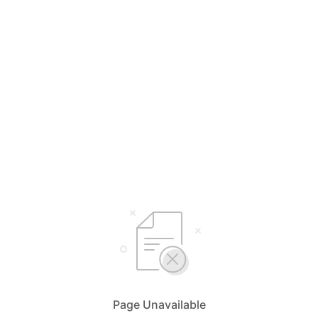
Page Unavailable