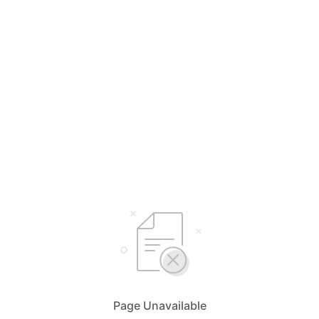
Page Unavailable