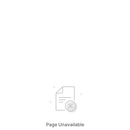
Page Unavailable