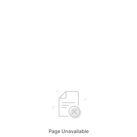
Page Unavailable