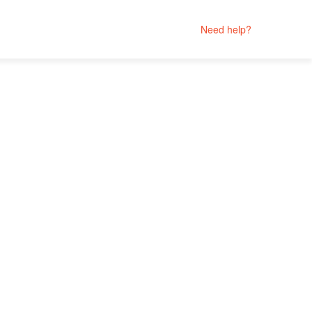
Need help?