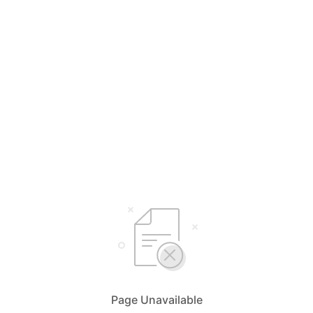
Page Unavailable