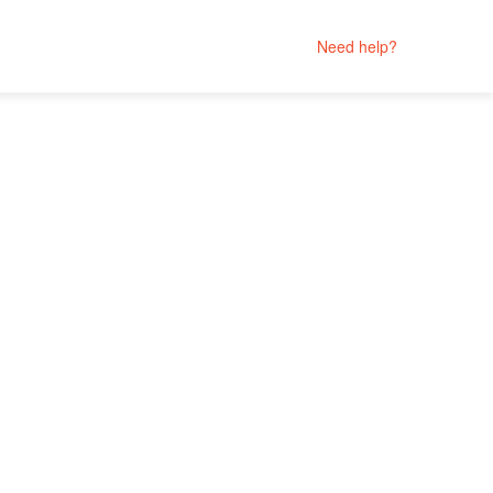
Need help?