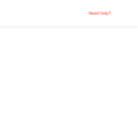
Need help?