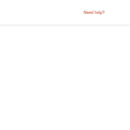
Need help?