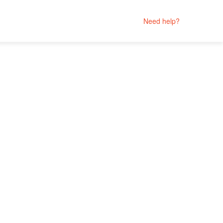
Need help?