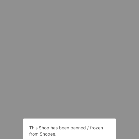
This Shop has been banned / frozen
from Shopee.