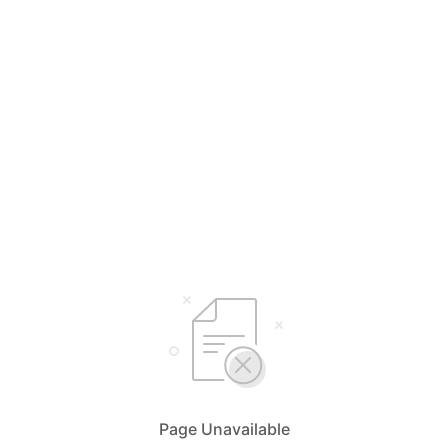
Page Unavailable