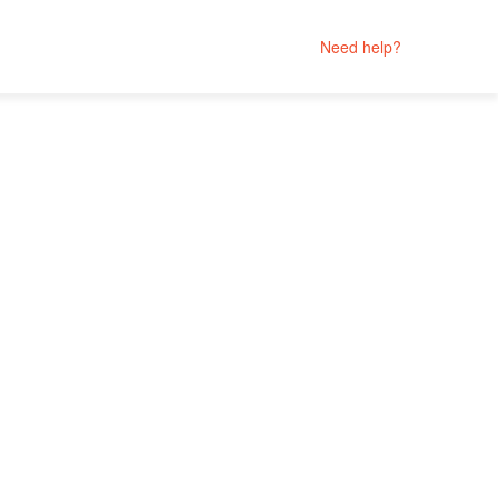
Need help?