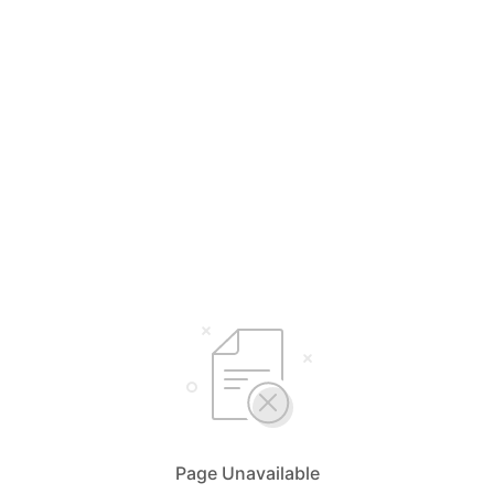
Page Unavailable