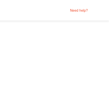
Need help?