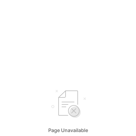
Page Unavailable