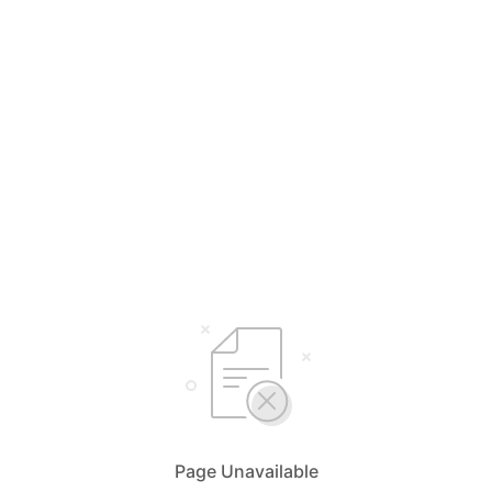
Page Unavailable