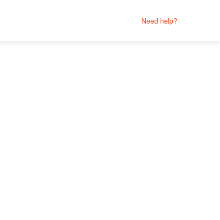
Need help?