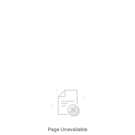
Page Unavailable