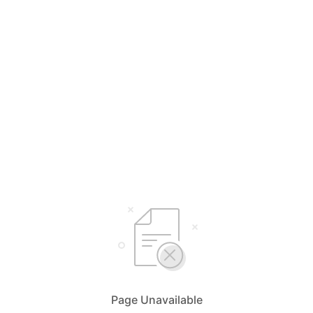
Page Unavailable