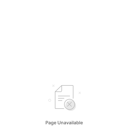
Page Unavailable