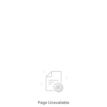
Page Unavailable