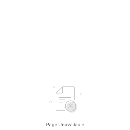
Page Unavailable