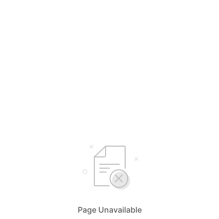
Page Unavailable