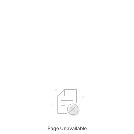
Page Unavailable