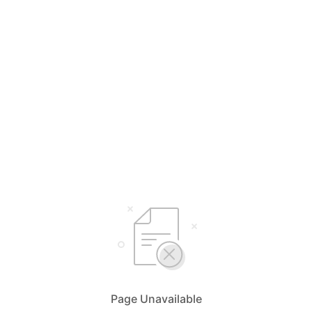
Page Unavailable