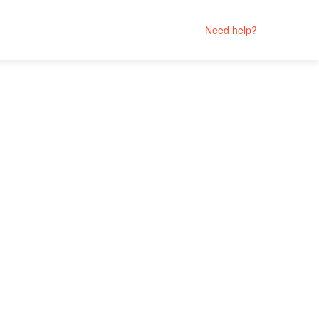
Need help?