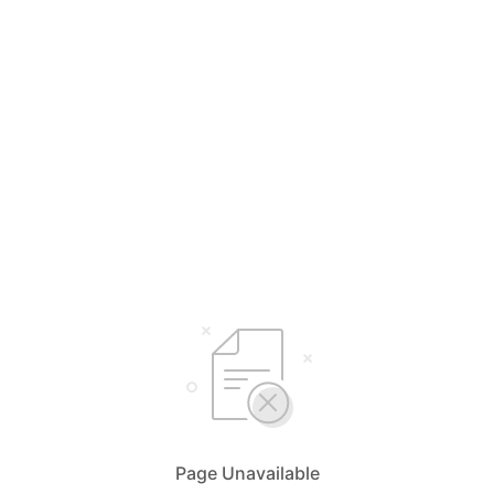
Page Unavailable