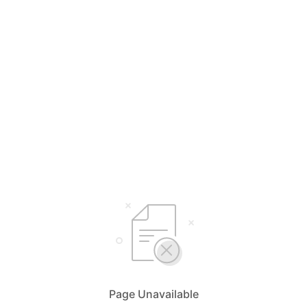
Page Unavailable