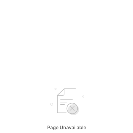
Page Unavailable