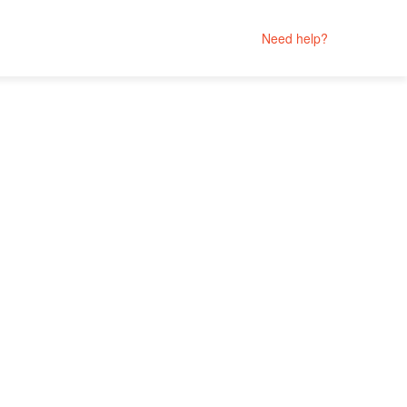
Need help?