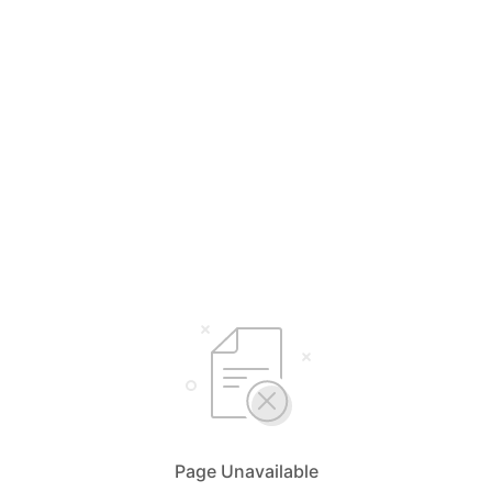
Page Unavailable