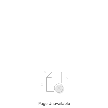
Page Unavailable