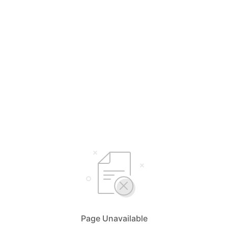
Page Unavailable