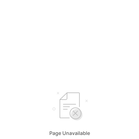
Page Unavailable