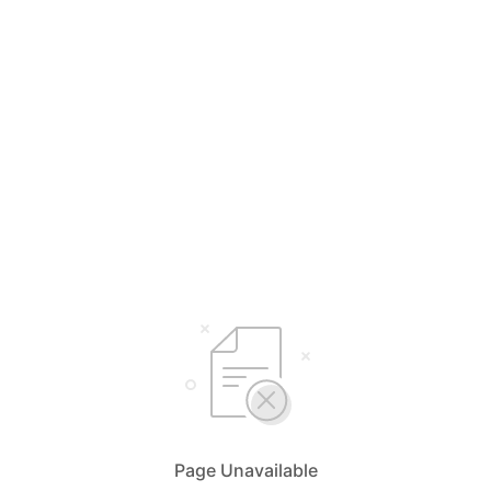
Page Unavailable