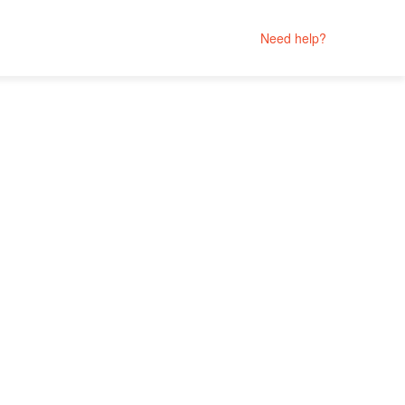
Need help?