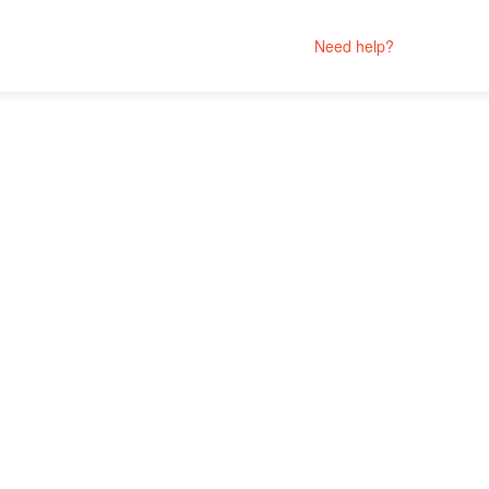
Need help?