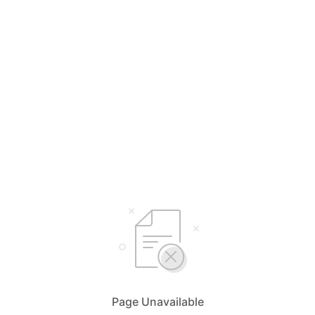
Page Unavailable