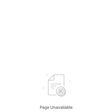
Page Unavailable