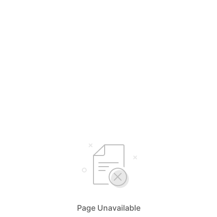
Page Unavailable