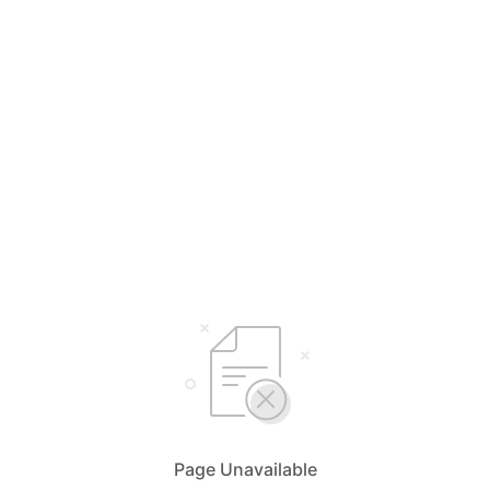
Page Unavailable