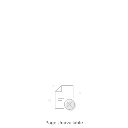
Page Unavailable