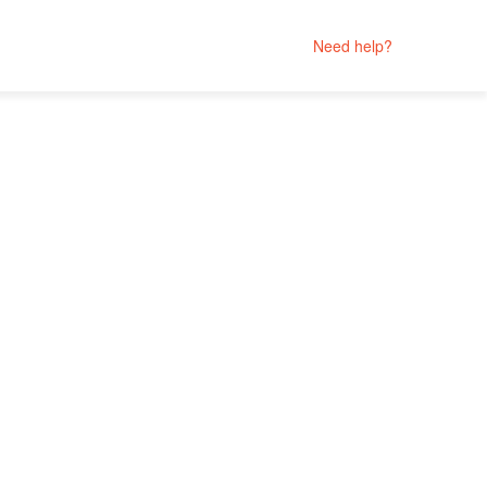
Need help?