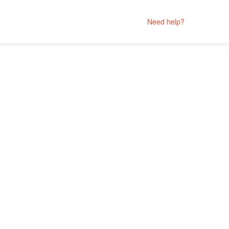
Need help?