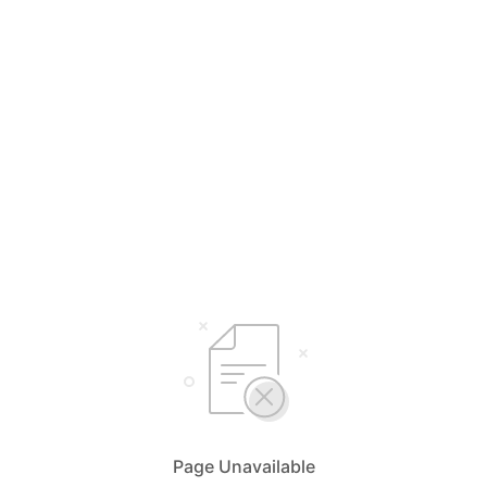
Page Unavailable